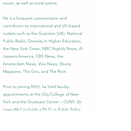
issues, as well as social justice.
He is a frequent commentator and
contributor to international and US-based
outlets such as the Guardian (UK), National
Public Radio, Diversity in Higher Education,
the New York Times, NBC Nightly News, Al
Jazeera America, CBS News, the
Amsterdam News, Vice News, Ebony
Magazine, The Grio, and The Root.
Prior to joining NYU, he held faculty
appointments at the City College of New
York and the Graduate Center – CUNY. Dr.
Lewis-McCoy holds a Ph.D. in Public Policy
and Sociology from the University of
Michigan and a B.A. in Sociology from