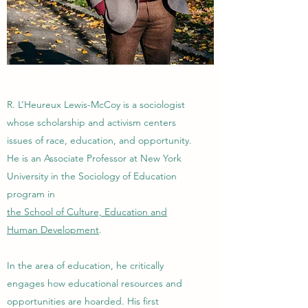
R. L’Heureux Lewis-McCoy is a sociologist
whose scholarship and activism centers
issues of race, education, and opportunity.
He is an Associate Professor at New York
University in the Sociology of Education
program in
the School of Culture, Education and
Human Development
.
In the area of education, he critically
engages how educational resources and
opportunities are hoarded. His first