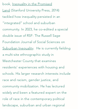
book,
Inequality in the Promised
Land
(Stanford University Press, 2014)
tackled how inequality persisted in an
“integrated” school and suburban
community. In 2023, he co-edited a special
double issue of RSF: The Russell Sage
Foundation Journal of Social Sciences on
Suburban Inequality
. He is currently fielding
a multi-site ethnographic study in
Westchester County that examines
residents’ experiences with housing and
schools. His larger research interests include
race and racism, gender justice, and
community mobilization. He has lectured
widely and been a featured expert on the
role of race in the contemporary political
landscape, suburban and urban regional