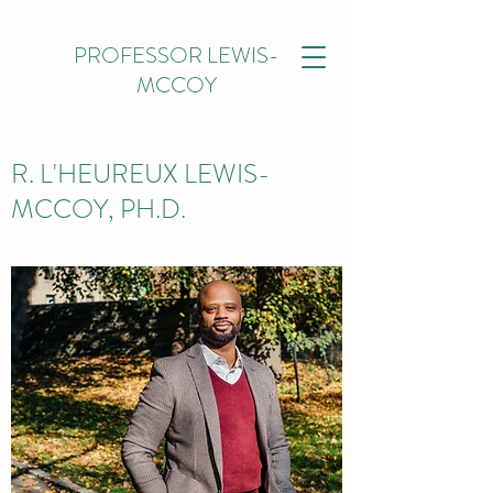
PROFESSOR LEWIS-
MCCOY
R. L'HEUREUX LEWIS-
MCCOY, PH.D.